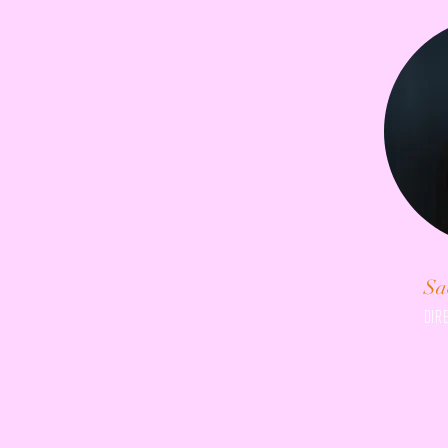
Sa
Dir