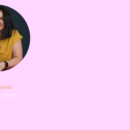
arris
ssistant