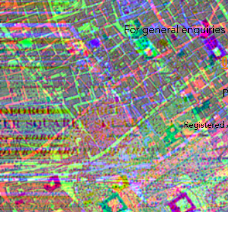
For general enquiries 
P
Registered 