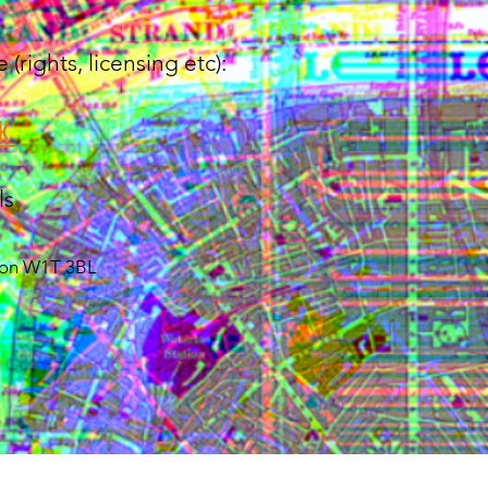
rights, licensing etc):
K
ls
ndon W1T 3BL