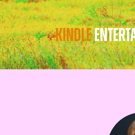
KINDLE
ENTERT