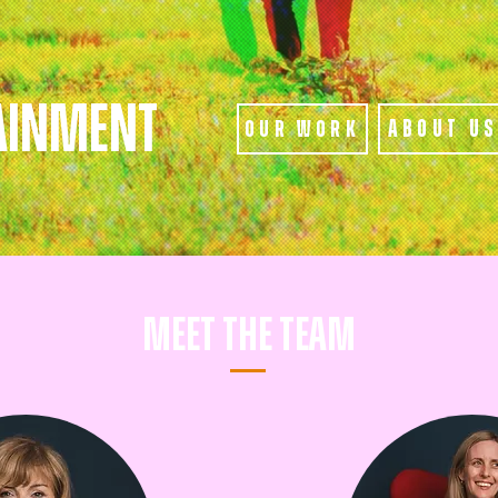
AINMENT
About U
Our Work
Meet The Team