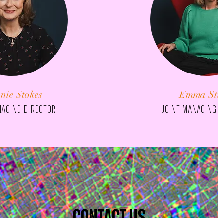
nie Stokes
Emma St
naging director
JOINT managing
contact us