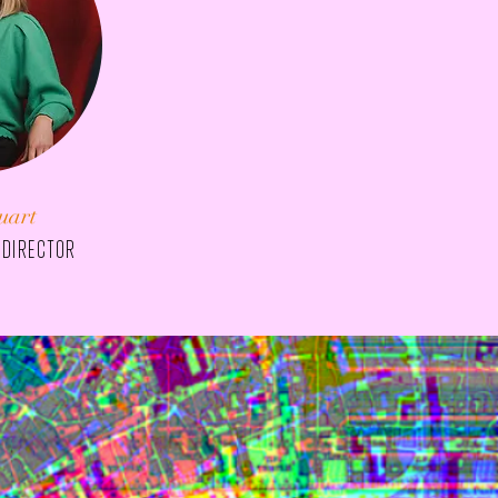
uart
 director