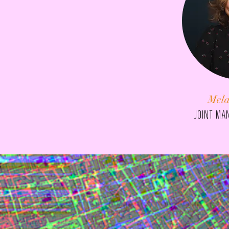
Mela
JOINT ma