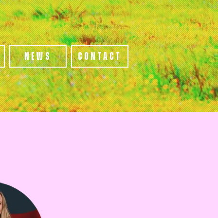
s
News
Contact