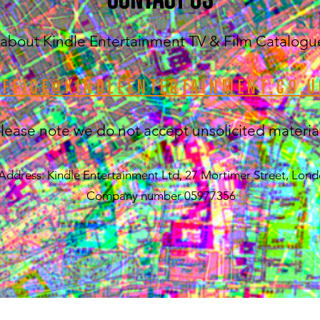
about Kindle Entertainment TV & Film Catalogue (
office@kindleentertainment.co.u
lease note we do not accept unsolicited materia
Address: Kindle Entertainment Ltd, 27 Mortimer Street, Lo
Company number 05977356