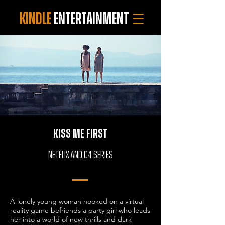
KINDLE
ENTERTAINMENT
KISS ME FIRST
Netflix and C4 SERIES
A lonely young woman hooked on a virtual
reality game befriends a party girl who leads
her into a world of new thrills and dark