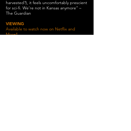
harvested?), it feels uncomfortably prescient
for sci-fi. We’re not in Kansas anymore” –
The Guardian
VIEWING
Available to watch now on Netflix and
More4.
Data protection Policy
/
cookie policy
/