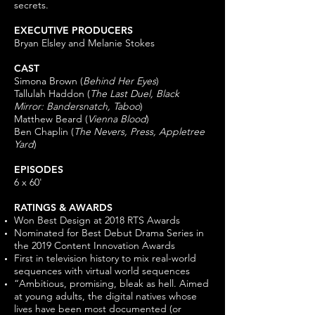
secrets.
EXECUTIVE PRODUCERS
Bryan Elsley and Melanie Stokes
CAST
Simona Brown (
Behind Her Eyes
)
Tallulah Haddon (
The Last Duel, Black
Mirror: Bandersnatch, Taboo
)
Matthew Beard (
Vienna Blood
)
Ben Chaplin (
The Nevers, Press, Appletree
Yard
)
EPISODES
6 x 60'
RATINGS & AWARDS
Won Best Design at 2018 RTS Awards
Nominated for Best Debut Drama Series in
the 2019 Content Innovation Awards
First in television history to mix real-world
sequences with virtual world sequences
“Ambitious, promising, bleak as hell. Aimed
at young adults, the digital natives whose
lives have been most documented (or