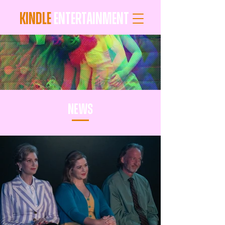
KINDLE
ENTERTAINMENT
news