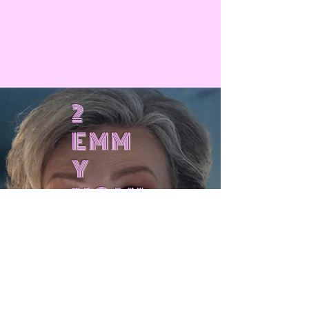
2
EMM
Y
NOMI
NATI
!
ONS
!