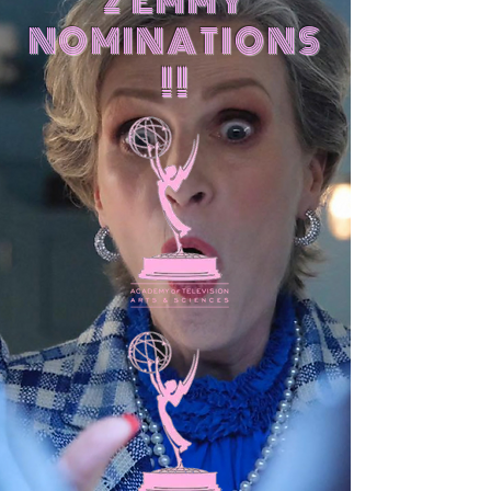
2 EMMY
NOMINATIONS
!!