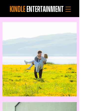
KINDLE
ENTERTAINMENT