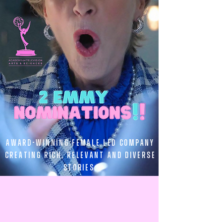
Award-winning female led company
creating rich, relevant and diverse
stories.